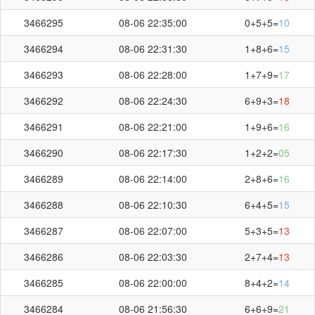
3466295
08-06 22:35:00
0+5+5=
10
3466294
08-06 22:31:30
1+8+6=
15
3466293
08-06 22:28:00
1+7+9=
17
3466292
08-06 22:24:30
6+9+3=
18
3466291
08-06 22:21:00
1+9+6=
16
3466290
08-06 22:17:30
1+2+2=
05
3466289
08-06 22:14:00
2+8+6=
16
3466288
08-06 22:10:30
6+4+5=
15
3466287
08-06 22:07:00
5+3+5=
13
3466286
08-06 22:03:30
2+7+4=
13
3466285
08-06 22:00:00
8+4+2=
14
3466284
08-06 21:56:30
6+6+9=
21