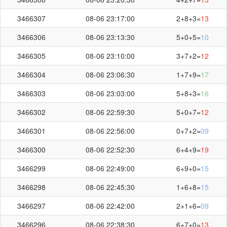
第
3466340
开奖结果
3466307
08-06 23:17:00
2+8+3=
13
3466306
08-06 23:13:30
5+0+5=
10
3466305
08-06 23:10:00
3+7+2=
12
+
+
=
3466304
08-06 23:06:30
1+7+9=
17
2
3
2
07
3466303
08-06 23:03:00
5+8+3=
16
3466302
08-06 22:59:30
5+0+7=
12
3466301
08-06 22:56:00
0+7+2=
09
3466300
08-06 22:52:30
6+4+9=
19
刷新
截止第
3466341
期开奖：
01:43
秒
3466299
08-06 22:49:00
6+9+0=
15
3466298
08-06 22:45:30
1+6+8=
15
3466297
08-06 22:42:00
2+1+6=
09
3466296
08-06 22:38:30
6+7+0=
13