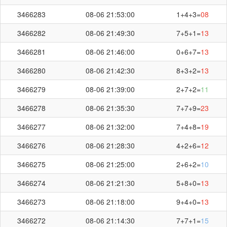
3466283
08-06 21:53:00
1+4+3=
08
3466282
08-06 21:49:30
7+5+1=
13
3466281
08-06 21:46:00
0+6+7=
13
3466280
08-06 21:42:30
8+3+2=
13
3466279
08-06 21:39:00
2+7+2=
11
3466278
08-06 21:35:30
7+7+9=
23
3466277
08-06 21:32:00
7+4+8=
19
3466276
08-06 21:28:30
4+2+6=
12
3466275
08-06 21:25:00
2+6+2=
10
3466274
08-06 21:21:30
5+8+0=
13
3466273
08-06 21:18:00
9+4+0=
13
3466272
08-06 21:14:30
7+7+1=
15