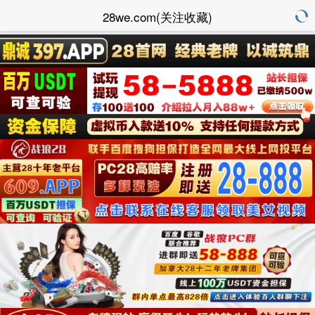
28we.com(关注收藏)