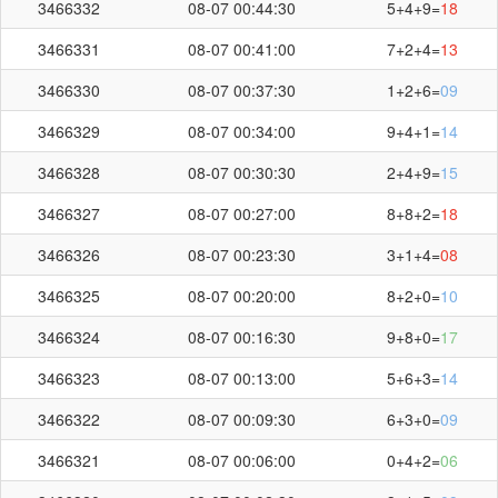
3466332
08-07 00:44:30
5+4+9=
18
3466331
08-07 00:41:00
7+2+4=
13
3466330
08-07 00:37:30
1+2+6=
09
3466329
08-07 00:34:00
9+4+1=
14
3466328
08-07 00:30:30
2+4+9=
15
3466327
08-07 00:27:00
8+8+2=
18
3466326
08-07 00:23:30
3+1+4=
08
3466325
08-07 00:20:00
8+2+0=
10
3466324
08-07 00:16:30
9+8+0=
17
3466323
08-07 00:13:00
5+6+3=
14
3466322
08-07 00:09:30
6+3+0=
09
3466321
08-07 00:06:00
0+4+2=
06