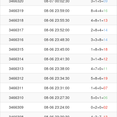
3466320
08-07 00:02:30
3+1+5=
09
3466319
08-06 23:59:00
8+4+4=
16
3466318
08-06 23:55:30
4+8+1=
13
3466317
08-06 23:52:00
2+8+4=
14
3466316
08-06 23:48:30
3+3+8=
14
3466315
08-06 23:45:00
1+8+9=
18
3466314
08-06 23:41:30
3+1+8=
12
3466313
08-06 23:38:00
4+7+0=
11
3466312
08-06 23:34:30
5+8+6=
19
3466311
08-06 23:31:00
1+6+0=
07
3466310
08-06 23:27:30
5+0+1=
06
3466309
08-06 23:24:00
0+2+0=
02
3466308
08-06 23:20:30
4+2+7=
13