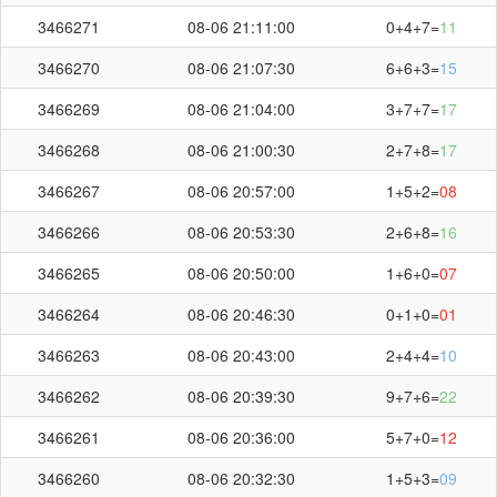
3466271
08-06 21:11:00
0+4+7=
11
3466270
08-06 21:07:30
6+6+3=
15
3466269
08-06 21:04:00
3+7+7=
17
3466268
08-06 21:00:30
2+7+8=
17
3466267
08-06 20:57:00
1+5+2=
08
3466266
08-06 20:53:30
2+6+8=
16
3466265
08-06 20:50:00
1+6+0=
07
3466264
08-06 20:46:30
0+1+0=
01
3466263
08-06 20:43:00
2+4+4=
10
3466262
08-06 20:39:30
9+7+6=
22
3466261
08-06 20:36:00
5+7+0=
12
3466260
08-06 20:32:30
1+5+3=
09