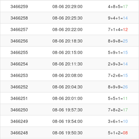
3466259
08-06 20:29:00
4+8+5=
17
3466258
08-06 20:25:30
9+4+1=
14
3466257
08-06 20:22:00
7+1+4=
12
3466256
08-06 20:18:30
8+9+8=
25
3466255
08-06 20:15:00
5+9+1=
15
3466254
08-06 20:11:30
2+9+3=
14
3466253
08-06 20:08:00
7+2+6=
15
3466252
08-06 20:04:30
8+9+9=
26
3466251
08-06 20:01:00
5+5+1=
11
3466250
08-06 19:57:30
7+8+2=
17
3466249
08-06 19:54:00
3+6+1=
10
3466248
08-06 19:50:30
5+1+2=
08