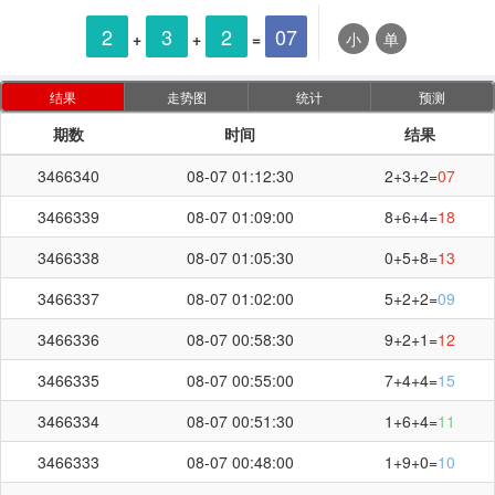
2
3
2
07
+
+
=
小
单
结果
走势图
统计
预测
期数
时间
结果
3466340
08-07 01:12:30
2+3+2=
07
3466339
08-07 01:09:00
8+6+4=
18
3466338
08-07 01:05:30
0+5+8=
13
3466337
08-07 01:02:00
5+2+2=
09
3466336
08-07 00:58:30
9+2+1=
12
3466335
08-07 00:55:00
7+4+4=
15
3466334
08-07 00:51:30
1+6+4=
11
3466333
08-07 00:48:00
1+9+0=
10