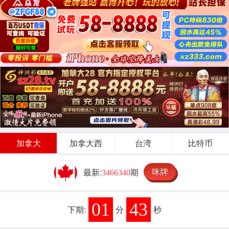
加拿大
加拿大西
台湾
比特币
咪牌
最新:
期
3466340
01
43
下期:
分
秒